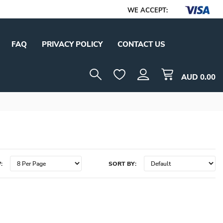
WE ACCEPT:
FAQ
PRIVACY POLICY
CONTACT US
AUD
0.00
:
SORT BY: