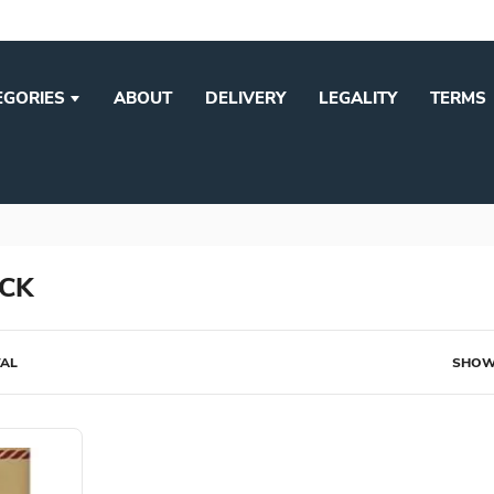
EGORIES
ABOUT
DELIVERY
LEGALITY
TERMS
CK
TAL
SHOW