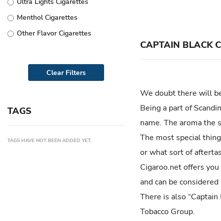
Ultra Lights Cigarettes
Vogue
Menthol Cigarettes
Rothmans
Other Flavor Cigarettes
Salem
CAPTAIN BLACK 
555
Clear Filters
Kool
Lucky Strike
We doubt there will be
Benson & Hedges
Being a part of Scandi
TAGS
Gauloises
name. The aroma the sm
Karelia
The most special thing 
TAGS HAVE NOT BEEN ADDED YET.
or what sort of afterta
Monte Carlo
Cigaroo.net offers you
Richmond
and can be considered 
Golden Gate
There is also “Captain
Newport
Tobacco Group.
LD