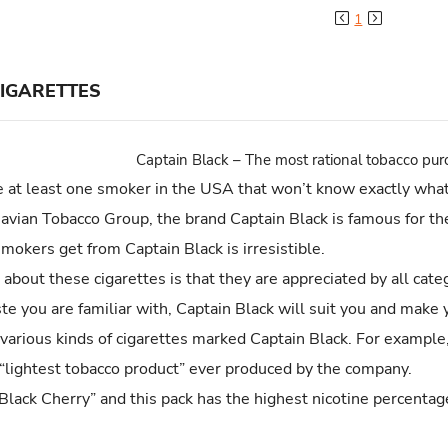
Previous
Next
1
CIGARETTES
Captain Black – The most rational tobacco pu
 at least one smoker in the USA that won’t know exactly what 
navian Tobacco Group, the brand Captain Black is famous for the
okers get from Captain Black is irresistible.
about these cigarettes is that they are appreciated by all cat
ste you are familiar with, Captain Black will suit you and make 
 various kinds of cigarettes marked Captain Black. For example
“lightest tobacco product” ever produced by the company.
 Black Cherry” and this pack has the highest nicotine percenta