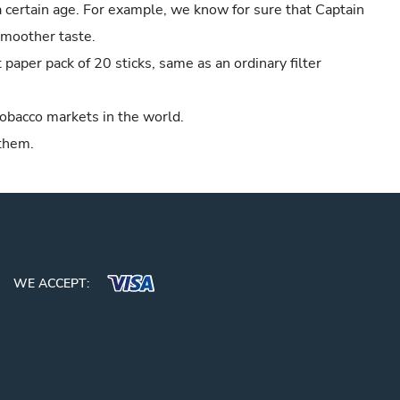
 certain age. For example, we know for sure that Captain
smoother taste.
 paper pack of 20 sticks, same as an ordinary filter
tobacco markets in the world.
 them.
WE ACCEPT: