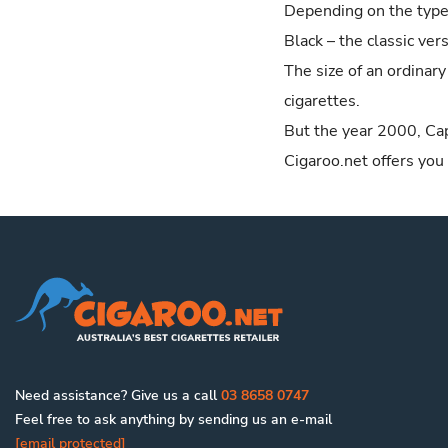
Depending on the type,
Style
Black – the classic ve
King
The size of an ordinary
IQOS HeatSticks
cigarettes.
American Legend
But the year 2000, Cap
Esquire
Cigaroo.net offers you
Amphora
Clan
Backwoods
Captain Black
Henri Wintermans
Samson
Van Nelle
Need assistance? Give us a call
03 8658 0747
King Edward
Feel free to ask anything by sending us an e-mail
Drum
[email protected]