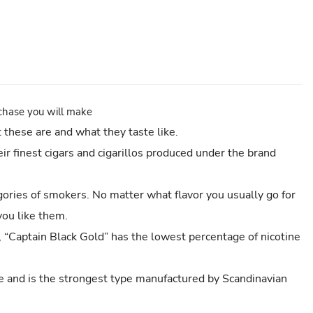
rchase you will make
these are and what they taste like.
ir finest cigars and cigarillos produced under the brand
egories of smokers. No matter what flavor you usually go for
you like them.
, “Captain Black Gold” has the lowest percentage of nicotine
ge and is the strongest type manufactured by Scandinavian