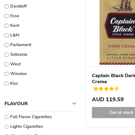
Davidoff
Esse
Kent
L&M
Parliament
Sobranie
West
Winston
Captain Black Dar
Crema
Kiss
Dunhill
AUD 119.59
Glamour
FLAVOUR
More Cigarettes
Out of stock
Full Flavor Cigarettes
Pall Mall
Lights Cigarettes
Sovereign