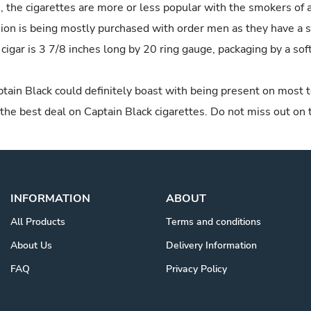
 the cigarettes are more or less popular with the smokers of a
rsion is being mostly purchased with order men as they have a 
 cigar is 3 7/8 inches long by 20 ring gauge, packaging by a soft
tain Black could definitely boast with being present on most 
 the best deal on Captain Black cigarettes. Do not miss out on
INFORMATION
ABOUT
All Products
Terms and conditions
About Us
Delivery Information
FAQ
Privacy Policy