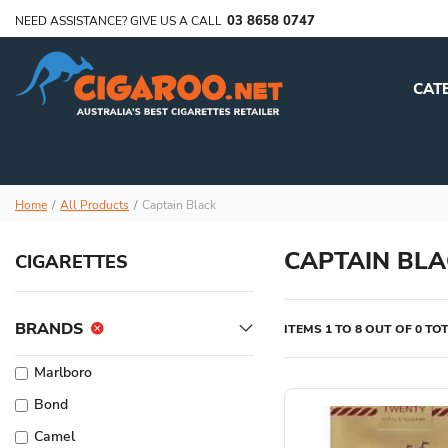
03 8658 0747
NEED ASSISTANCE? GIVE US A CALL
CAT
Home
All Products
Captain Black
CAPTAIN BLA
CIGARETTES
BRANDS
ITEMS 1 TO 8 OUT OF 0 TO
Marlboro
Bond
Camel