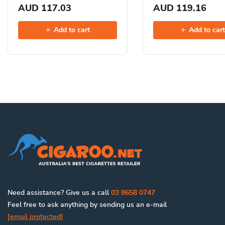
AUD 117.03
AUD 119.16
Add to cart
Add to car
Need assistance? Give us a call
03 8658 0747
Feel free to ask anything by sending us an e-mail
[email protected]