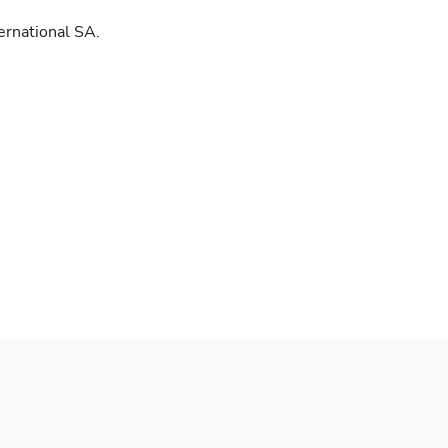
ernational SA.