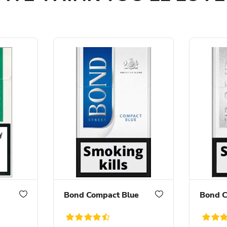
Bond Compact Blue
Bond C