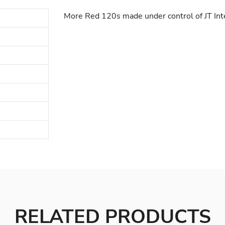
More Red 120s made under control of JT Int
RELATED PRODUCTS