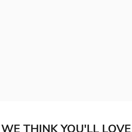
WE THINK YOU'LL LOVE