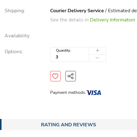
Shipping:
Courier Delivery Service
/ Estimated de
See the details in
Delivery Information
Availability:
Quantity:
Options:
Payment methods:
RATING AND REVIEWS