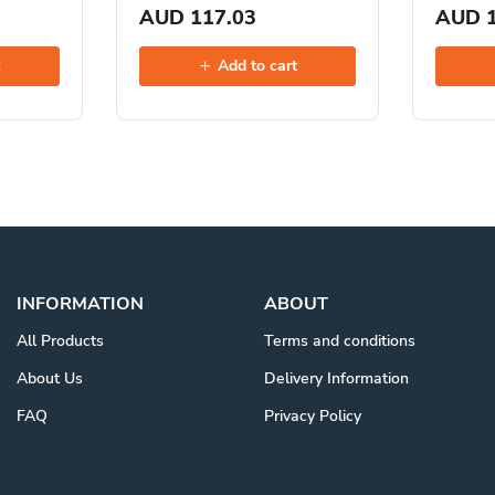
AUD 117.03
AUD 1
t
Add to cart
INFORMATION
ABOUT
All Products
Terms and conditions
About Us
Delivery Information
FAQ
Privacy Policy