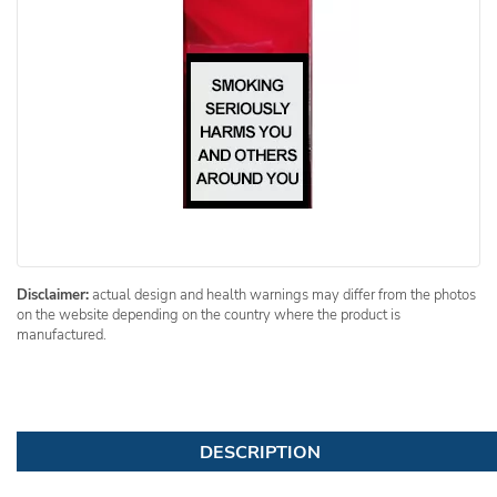
Disclaimer:
actual design and health warnings may differ from the photos
on the website depending on the country where the product is
manufactured.
DESCRIPTION