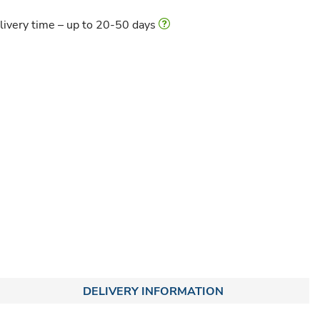
livery time – up to 20-50 days
DELIVERY INFORMATION