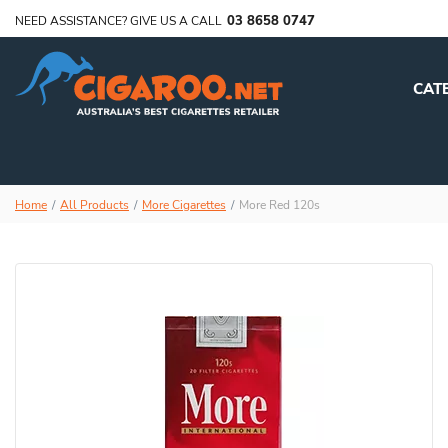
03 8658 0747
NEED ASSISTANCE? GIVE US A CALL
CAT
Home
All Products
More Cigarettes
More Red 120s