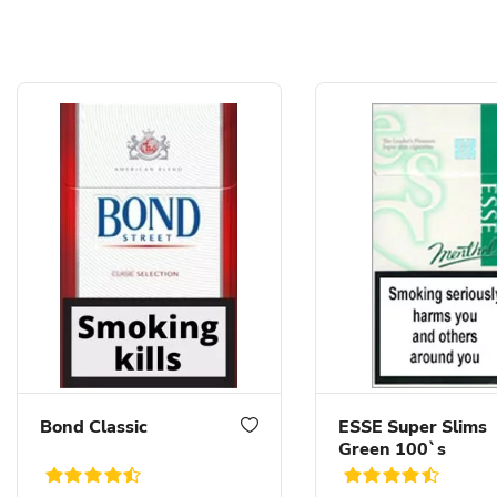
Bond Classic
ESSE Super Slims
Green 100`s