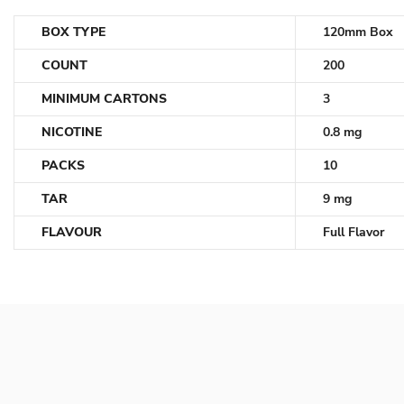
BOX TYPE
120mm Box
COUNT
200
MINIMUM CARTONS
3
NICOTINE
0.8 mg
PACKS
10
TAR
9 mg
FLAVOUR
Full Flavor