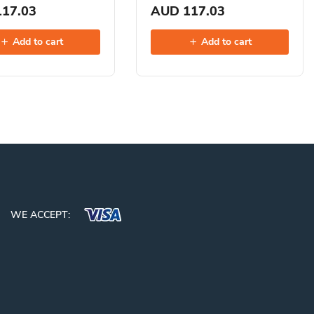
17.03
AUD 117.03
Add to cart
Add to cart
WE ACCEPT: