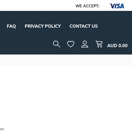
WE ACCEPT:
FAQ
PRIVACY POLICY
CONTACT US
AUD
0.00
tes