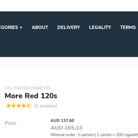
EGORIES
ABOUT
DELIVERY
LEGALITY
TERMS
FULL FLAVOUR CIGARETTES
More Red 120s
(1 reviews)
AUD 137.60
Price:
AUD 165.13
Minimal order: 3 cartons | 1 carton = 200 cigaret