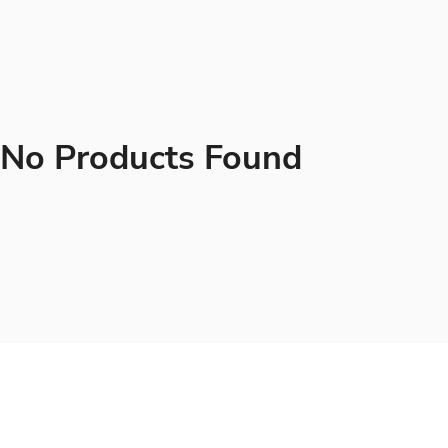
No Products Found