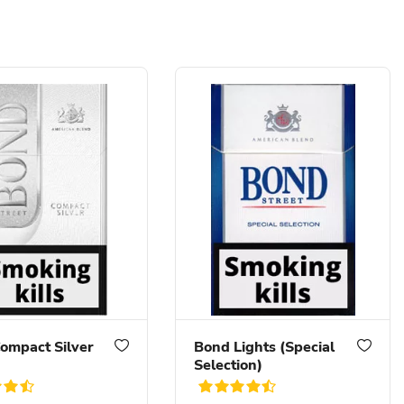
ompact Silver
Bond Lights (Special
Selection)