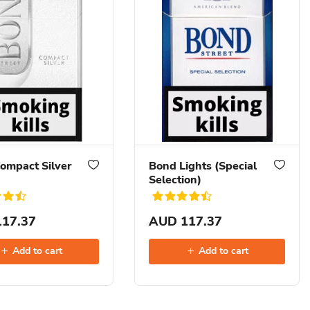
ompact Silver
Bond Lights (Special
Selection)
17.37
AUD 117.37
Add to cart
Add to cart