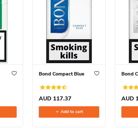
Bond Compact Blue
Bond C
AUD 117.37
AUD 1
t
Add to cart