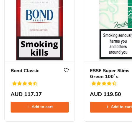
Bond Classic
ESSE Super Slims
Green 100`s
AUD 117.37
AUD 119.50
Add to cart
Add to car