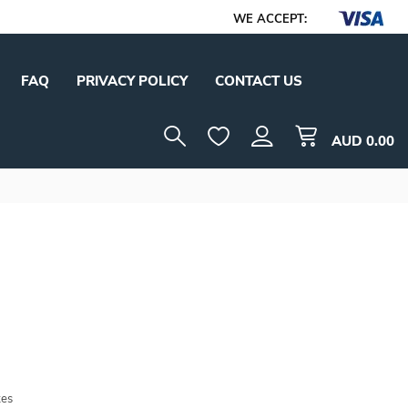
WE ACCEPT:
FAQ
PRIVACY POLICY
CONTACT US
AUD
0.00
tes