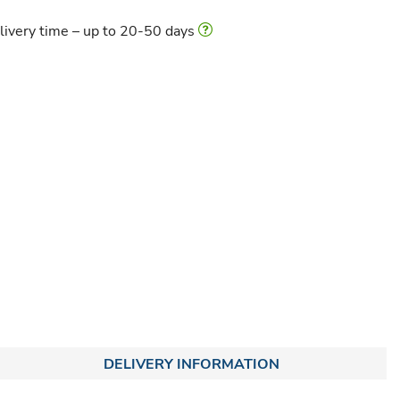
livery time – up to 20-50 days
DELIVERY INFORMATION