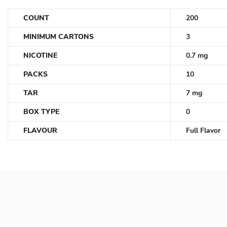
COUNT
200
MINIMUM CARTONS
3
NICOTINE
0.7 mg
PACKS
10
TAR
7 mg
BOX TYPE
0
FLAVOUR
Full Flavor