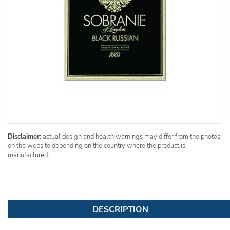
Disclaimer:
actual design and health warnings may differ from the photos
on the website depending on the country where the product is
manufactured.
DESCRIPTION