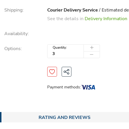
Shipping:
Courier Delivery Service
/ Estimated de
See the details in
Delivery Information
Availability:
Quantity:
Options:
Payment methods:
RATING AND REVIEWS