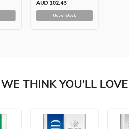
AUD 102.43
Out of stock
WE THINK YOU'LL LOVE