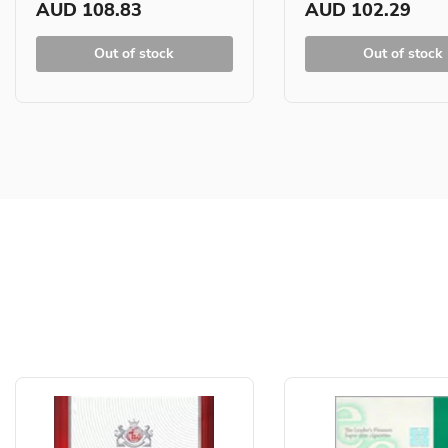
AUD 108.83
AUD 102.29
Out of stock
Out of stock