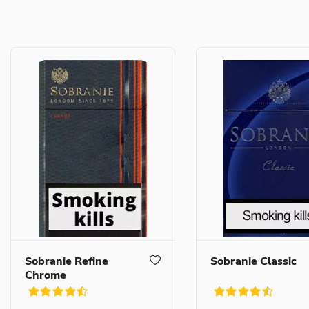
Sobranie Refine
Sobranie Classic
Chrome