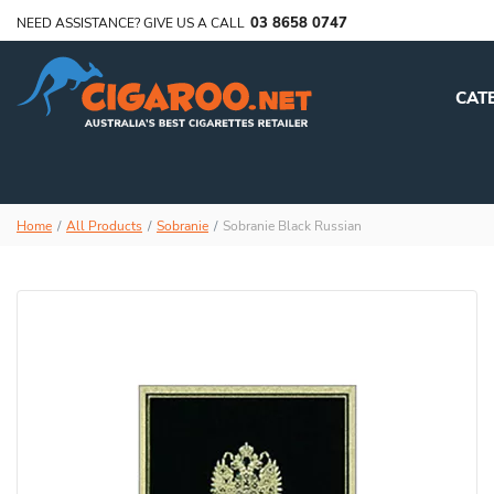
03 8658 0747
NEED ASSISTANCE? GIVE US A CALL
CAT
Home
All Products
Sobranie
Sobranie Black Russian