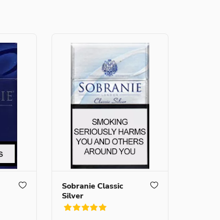
Sobranie Classic
Silver