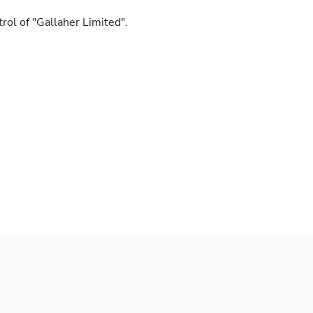
ol of "Gallaher Limited".