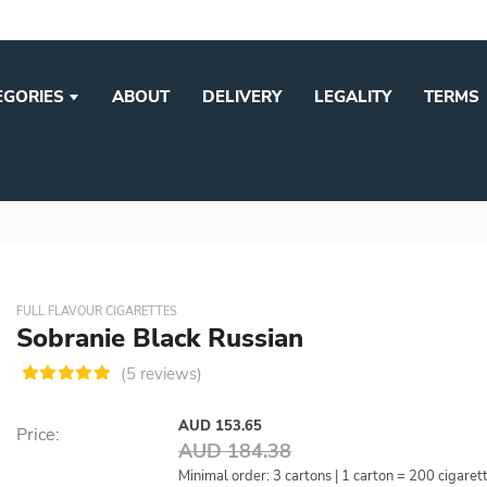
EGORIES
ABOUT
DELIVERY
LEGALITY
TERMS
FULL FLAVOUR CIGARETTES
Sobranie Black Russian
(5 reviews)
AUD 153.65
Price:
AUD 184.38
Minimal order: 3 cartons | 1 carton = 200 cigaret