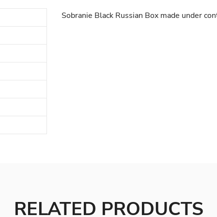
Sobranie Black Russian Box made under contr
RELATED PRODUCTS