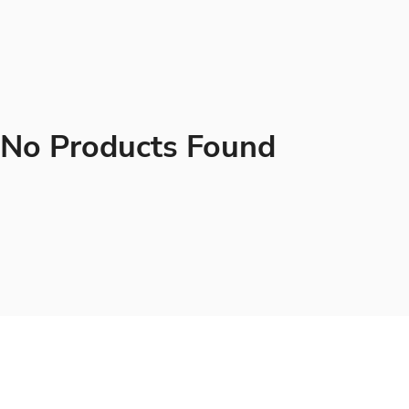
No Products Found