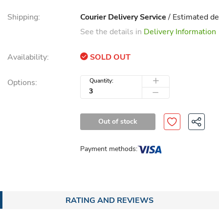
Shipping:
Courier Delivery Service
/ Estimated de
See the details in
Delivery Information
Availability:
SOLD OUT
Quantity:
Options:
Out of stock
Payment methods:
RATING AND REVIEWS