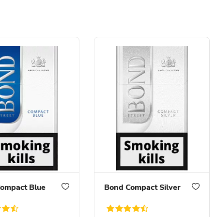
ompact Blue
Bond Compact Silver