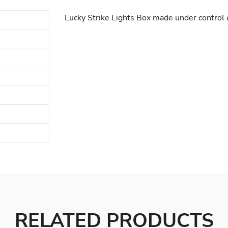
Lucky Strike Lights Box made under control 
RELATED PRODUCTS