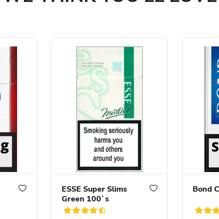
ESSE Super Slims
Bond C
Green 100`s