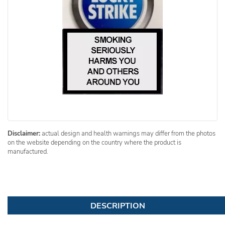
Disclaimer:
actual design and health warnings may differ from the photos
on the website depending on the country where the product is
manufactured.
DESCRIPTION