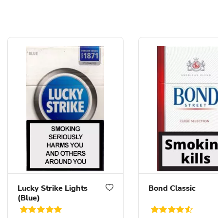
Lucky Strike Lights
Bond Classic
(Blue)