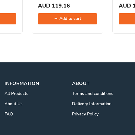
AUD 119.16
AUD 1
t
Add to cart
INFORMATION
ABOUT
All Products
Terms and conditions
About Us
Delivery Information
FAQ
Privacy Policy