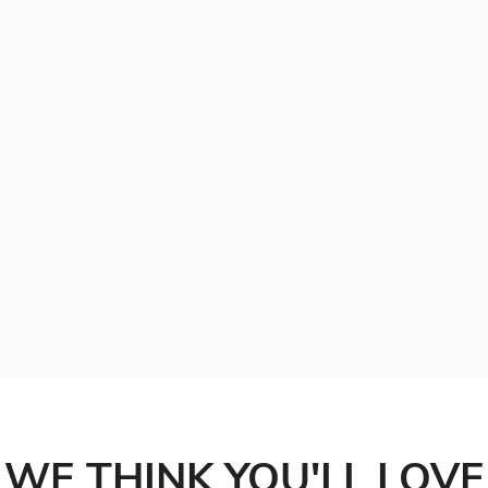
WE THINK YOU'LL LOVE