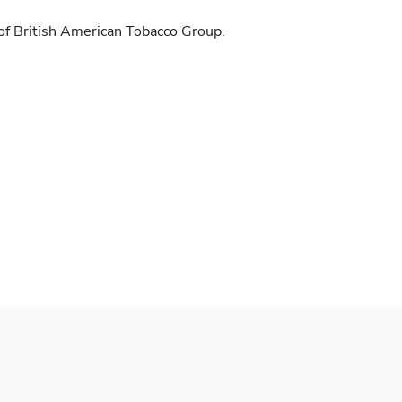
of British American Tobacco Group.