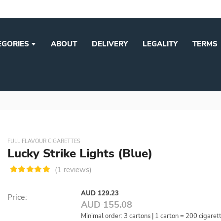
EGORIES
ABOUT
DELIVERY
LEGALITY
TERMS
FULL FLAVOUR CIGARETTES
Lucky Strike Lights (Blue)
(1 reviews)
AUD 129.23
Price:
AUD 155.08
Minimal order: 3 cartons | 1 carton = 200 cigaret