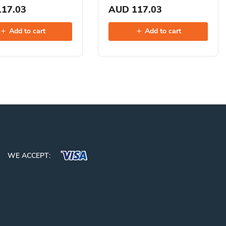
17.03
AUD 117.03
Add to cart
Add to cart
WE ACCEPT: