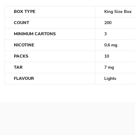
BOX TYPE
King Size Box
COUNT
200
MINIMUM CARTONS
3
NICOTINE
0.6 mg
PACKS
10
TAR
7 mg
FLAVOUR
Lights