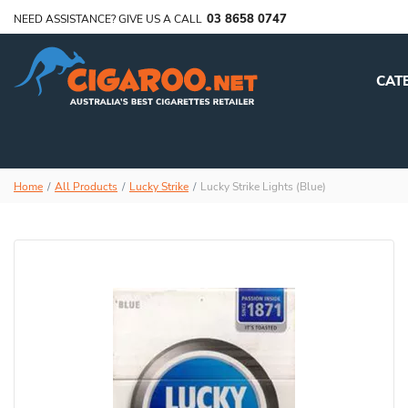
03 8658 0747
NEED ASSISTANCE? GIVE US A CALL
CAT
Home
All Products
Lucky Strike
Lucky Strike Lights (Blue)