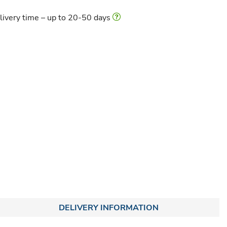
livery time – up to 20-50 days
DELIVERY INFORMATION