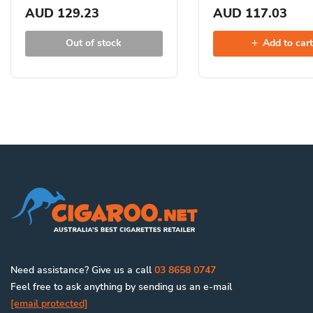
AUD 129.23
AUD 117.03
Out of stock
Add to car
Need assistance? Give us a call
03 8658 0747
Feel free to ask anything by sending us an e-mail
[email protected]