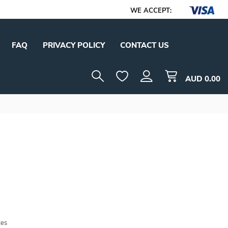
WE ACCEPT:
FAQ
PRIVACY POLICY
CONTACT US
AUD
0.00
tes