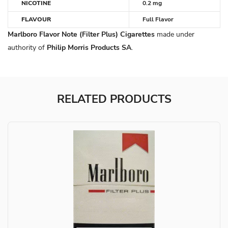
NICOTINE
0.2 mg
FLAVOUR
Full Flavor
Marlboro Flavor Note (Filter Plus) Cigarettes
made under
authority of
Philip Morris Products SA
.
RELATED PRODUCTS