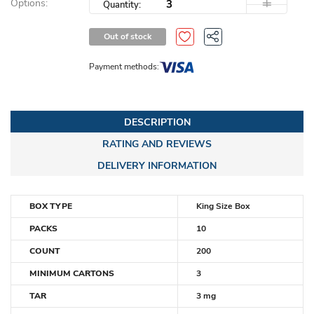
Options:
Quantity:
Out of stock
Payment methods:
DESCRIPTION
RATING AND REVIEWS
DELIVERY INFORMATION
BOX TYPE
King Size Box
PACKS
10
COUNT
200
MINIMUM CARTONS
3
TAR
3 mg