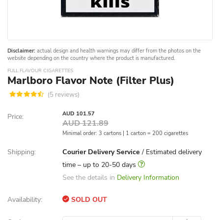
Disclaimer:
actual design and health warnings may differ from the photos on the
website depending on the country where the product is manufactured.
FULL FLAVOUR CIGARETTES
Marlboro Flavor Note (Filter Plus)
(5 reviews)
AUD 101.57
Price:
AUD 121.89
Minimal order: 3 cartons | 1 carton = 200 cigarettes
Shipping:
Courier Delivery Service
/ Estimated delivery
time – up to 20-50 days
See the details in
Delivery Information
Availability:
SOLD OUT