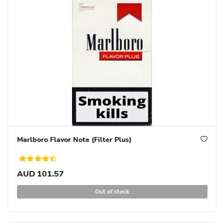
Marlboro Flavor Note (Filter Plus)
AUD 101.57
Out of stock