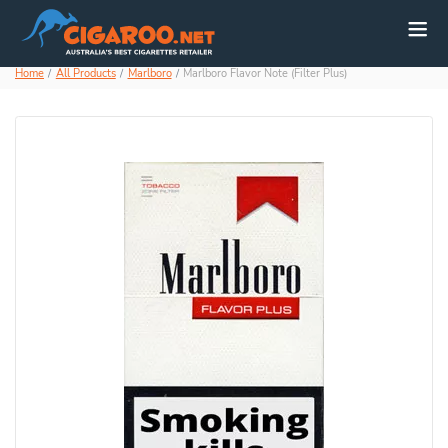
Home
All Products
Marlboro
Marlboro Flavor Note (Filter Plus)