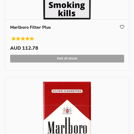
Marlboro Filter Plus
AUD 112.78
Out of stock