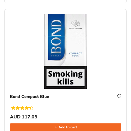
Bond Compact Blue
AUD 117.03
Add to cart