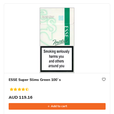
ESSE Super Slims Green 100`s
AUD 119.16
Add to cart