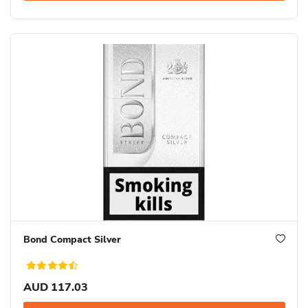
Bond Compact Silver
AUD 117.03