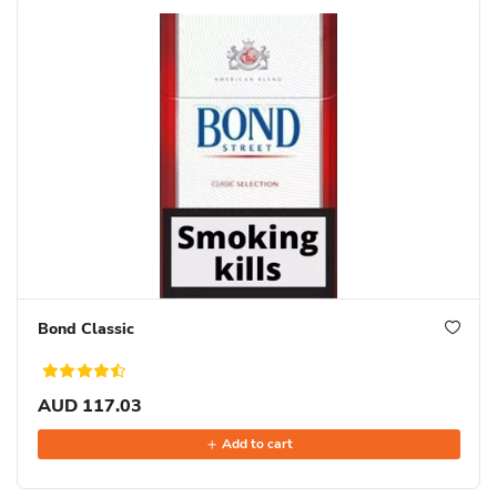
Bond Classic
AUD 117.03
Add to cart