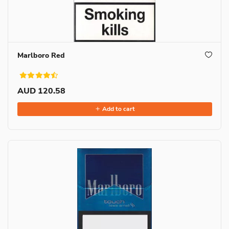
Marlboro Red
AUD 120.58
Add to cart