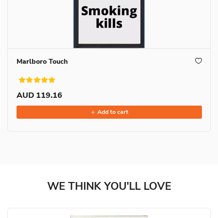
Marlboro Touch
AUD 119.16
Add to cart
WE THINK YOU'LL LOVE